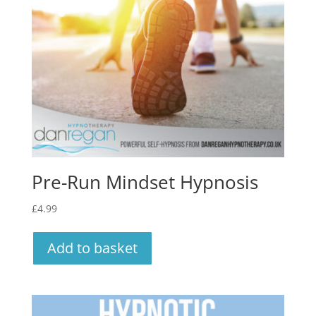
Pre-Run Mindset Hypnosis
£
4.99
Add to basket