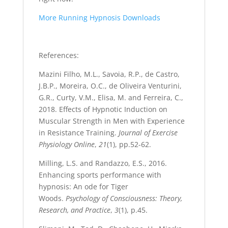
More Running Hypnosis Downloads
References:
Mazini Filho, M.L., Savoia, R.P., de Castro,
J.B.P., Moreira, O.C., de Oliveira Venturini,
G.R., Curty, V.M., Elisa, M. and Ferreira, C.,
2018. Effects of Hypnotic Induction on
Muscular Strength in Men with Experience
in Resistance Training.
Journal of Exercise
Physiology Online
,
21
(1), pp.52-62.
Milling, L.S. and Randazzo, E.S., 2016.
Enhancing sports performance with
hypnosis: An ode for Tiger
Woods.
Psychology of Consciousness: Theory,
Research, and Practice
,
3
(1), p.45.