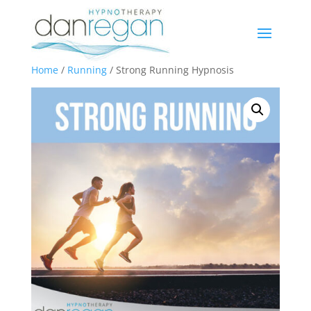
Home
/
Running
/ Strong Running Hypnosis