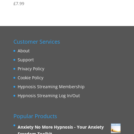
£
7.99
Rated
5.00
out of 5
Customer Services
About
Support
Privacy Policy
Cookie Policy
Hypnosis Streaming Membership
Hypnosis Streaming Log In/Out
Popular Products
Anxiety No More Hypnosis - Your Anxiety
Freedom Toolkit