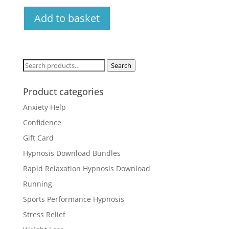
Add to basket
Search
Search
for:
Product categories
Anxiety Help
Confidence
Gift Card
Hypnosis Download Bundles
Rapid Relaxation Hypnosis Download
Running
Sports Performance Hypnosis
Stress Relief