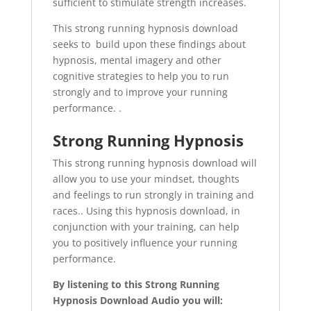
sufficient to stimulate strength increases.
This strong running hypnosis download
seeks to build upon these findings about
hypnosis, mental imagery and other
cognitive strategies to help you to run
strongly and to improve your running
performance. .
Strong Running Hypnosis
This strong running hypnosis download will
allow you to use your mindset, thoughts
and feelings to run strongly in training and
races.. Using this hypnosis download, in
conjunction with your training, can help
you to positively influence your running
performance.
By listening to this Strong Running
Hypnosis Download Audio you will: