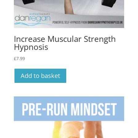
Increase Muscular Strength
Hypnosis
£
7.99
Add to basket