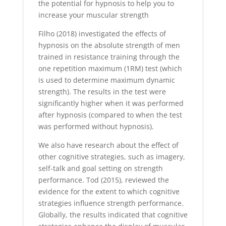
the potential for hypnosis to help you to
increase your muscular strength
Filho (2018) investigated the effects of
hypnosis on the absolute strength of men
trained in resistance training through the
one repetition maximum (1RM) test (which
is used to determine maximum dynamic
strength). The results in the test were
significantly higher when it was performed
after hypnosis (compared to when the test
was performed without hypnosis).
We also have research about the effect of
other cognitive strategies, such as imagery,
self-talk and goal setting on strength
performance. Tod (2015), reviewed the
evidence for the extent to which cognitive
strategies influence strength performance.
Globally, the results indicated that cognitive