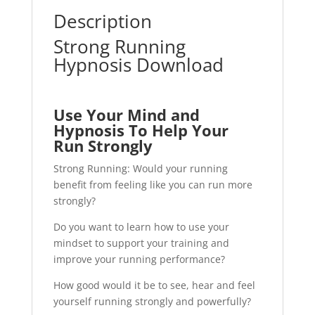
Description
Strong Running
Hypnosis Download
Use Your Mind and
Hypnosis To Help Your
Run Strongly
Strong Running: Would your running
benefit from feeling like you can run more
strongly?
Do you want to learn how to use your
mindset to support your training and
improve your running performance?
How good would it be to see, hear and feel
yourself running strongly and powerfully?