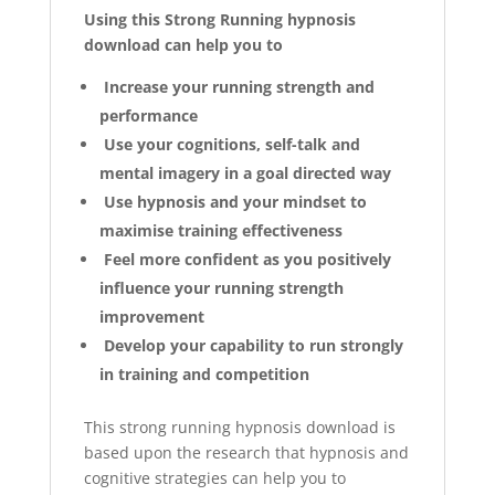
Using this Strong Running hypnosis
download can help you to
Increase your running strength and
performance
Use your cognitions, self-talk and
mental imagery in a goal directed way
Use hypnosis and your mindset to
maximise training effectiveness
Feel more confident as you positively
influence your running strength
improvement
Develop your capability to run strongly
in training and competition
This strong running hypnosis download is
based upon the research that hypnosis and
cognitive strategies can help you to