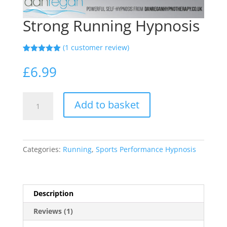
Strong Running Hypnosis
(
1
customer review)
Rated
1
5.00
out of 5
£
6.99
based on
customer
rating
Strong
Add to basket
Running
Hypnosis
quantity
Categories:
Running
,
Sports Performance Hypnosis
Description
Reviews (1)