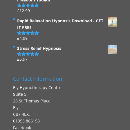
£
12.99
Rated
4.94
out of 5
Rapid Relaxation Hypnosis Download - GET
IT FREE
£
4.99
Rated
4.91
out of 5
Stress Relief Hypnosis
£
6.97
Rated
5.00
out of 5
Contact Information
Ely Hypnotherapy Centre
Suite 5
28 St Thomas Place
Ely
CB7 4EX.
01353 886158
Facebook