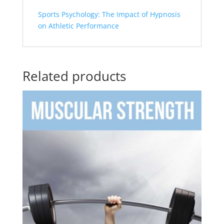
Sports Psychology: The Impact of Hypnosis
on Athletic Performance
Related products