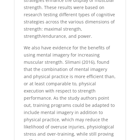
strategies enhance the display of muscular
strength. These results were based on
research testing different types of cognitive
strategies across the various dimensions of
strength: maximal strength,
strength/endurance, and power.
We also have evidence for the benefits of
using mental imagery for increasing
muscular strength. Slimani (2016), found
that the combination of mental imagery
and physical practice is more efficient than,
or at least comparable to, physical
execution with respect to strength
performance. As the study authors point
out, training programs could be adapted to
include mental imagery in addition to
physical practice, which may reduce the
likelihood of overuse injuries, physiological
stress and over-training, while still proving