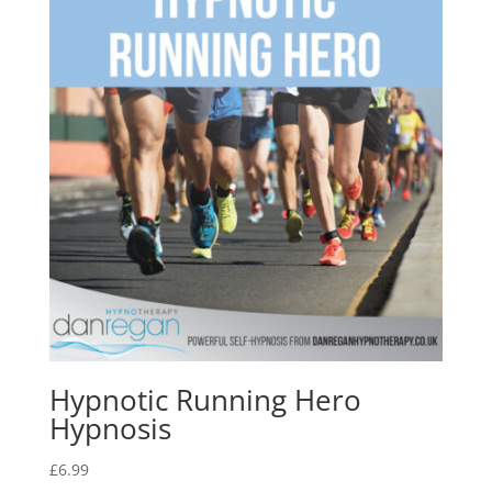
Hypnotic Running Hero
Hypnosis
£
6.99