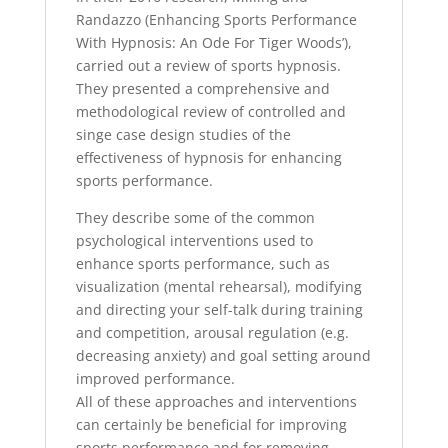
Randazzo (Enhancing Sports Performance
With Hypnosis: An Ode For Tiger Woods’),
carried out a review of sports hypnosis.
They presented a comprehensive and
methodological review of controlled and
singe case design studies of the
effectiveness of hypnosis for enhancing
sports performance.
They describe some of the common
psychological interventions used to
enhance sports performance, such as
visualization (mental rehearsal), modifying
and directing your self-talk during training
and competition, arousal regulation (e.g.
decreasing anxiety) and goal setting around
improved performance.
All of these approaches and interventions
can certainly be beneficial for improving
sports performance and for removing