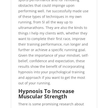
obstacles that could impinge upon
performing well. I’ve successfully made use
of these types of techniques in my own
running, from 5l all the way up to
ultramarathons. They are also the kinds to
things I help my clients with, whether they
want to complete their first race, improve
their training performance, run longer and
further or achieve a specific running goal.
Given the importance of your mindset, self-
belief, confidence and expectation, these
results show the benefit of incorporating
hypnosis into your psychological training
and approach if you want to get the most
out of your running.
Hypnosis To Increase
Muscular Strength
There is some promising research about