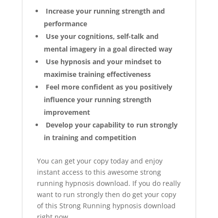
Increase your running strength and
performance
Use your cognitions, self-talk and
mental imagery in a goal directed way
Use hypnosis and your mindset to
maximise training effectiveness
Feel more confident as you positively
influence your running strength
improvement
Develop your capability to run strongly
in training and competition
You can get your copy today and enjoy
instant access to this awesome strong
running hypnosis download. If you do really
want to run strongly then do get your copy
of this Strong Running hypnosis download
right now.