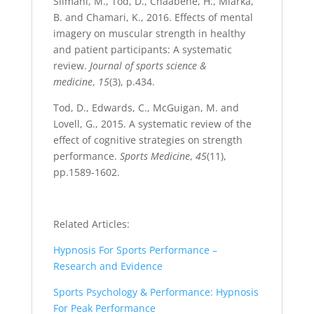
Slimani, M., Tod, D., Chaabene, H., Miarka,
B. and Chamari, K., 2016. Effects of mental
imagery on muscular strength in healthy
and patient participants: A systematic
review.
Journal of sports science &
medicine
,
15
(3), p.434.
Tod, D., Edwards, C., McGuigan, M. and
Lovell, G., 2015. A systematic review of the
effect of cognitive strategies on strength
performance.
Sports Medicine
,
45
(11),
pp.1589-1602.
Related Articles:
Hypnosis For Sports Performance –
Research and Evidence
Sports Psychology & Performance: Hypnosis
For Peak Performance