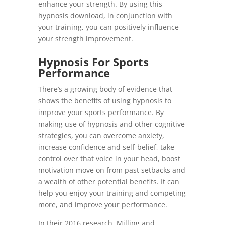
enhance your strength. By using this
hypnosis download, in conjunction with
your training, you can positively influence
your strength improvement.
Hypnosis For Sports
Performance
There’s a growing body of evidence that
shows the benefits of using hypnosis to
improve your sports performance. By
making use of hypnosis and other cognitive
strategies, you can overcome anxiety,
increase confidence and self-belief, take
control over that voice in your head, boost
motivation move on from past setbacks and
a wealth of other potential benefits. It can
help you enjoy your training and competing
more, and improve your performance.
In their 2016 research, Milling and