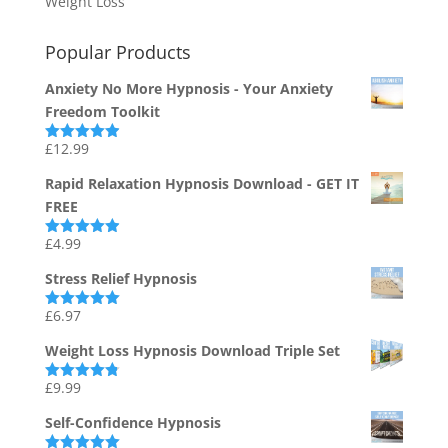
Weight Loss
Popular Products
Anxiety No More Hypnosis - Your Anxiety
Freedom Toolkit
£
12.99
Rated
4.94
out of 5
Rapid Relaxation Hypnosis Download - GET IT
FREE
£
4.99
Rated
4.91
out of 5
Stress Relief Hypnosis
£
6.97
Rated
5.00
out of 5
Weight Loss Hypnosis Download Triple Set
£
9.99
Rated
4.75
out of 5
Self-Confidence Hypnosis