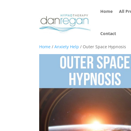
Home
All P
Contact
Home
/
Anxiety Help
/ Outer Space Hypnosis