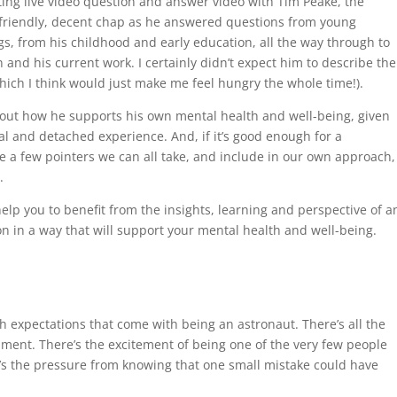
ting live video question and answer video with Tim Peake, the
y friendly, decent chap as he answered questions from young
gs, from his childhood and early education, all the way through to
n and his current work. I certainly didn’t expect him to describe the
which I think would just make me feel hungry the whole time!).
out how he supports his own mental health and well-being, given
al and detached experience. And, if it’s good enough for a
re a few pointers we can all take, and include in our own approach,
.
elp you to benefit from the insights, learning and perspective of a
on in a way that will support your mental health and well-being.
h expectations that come with being an astronaut. There’s all the
ment. There’s the excitement of being one of the very few people
’s the pressure from knowing that one small mistake could have