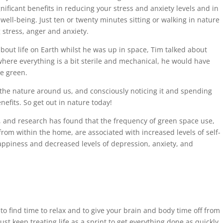
ificant benefits in reducing your stress and anxiety levels and in
ell-being. Just ten or twenty minutes sitting or walking in nature
stress, anger and anxiety.
ut life on Earth whilst he was up in space, Tim talked about
where everything is a bit sterile and mechanical, he would have
e green.
g the nature around us, and consciously noticing it and spending
nefits. So get out in nature today!
d, and research has found that the frequency of green space use,
rom within the home, are associated with increased levels of self-
happiness and decreased levels of depression, anxiety, and
t to find time to relax and to give your brain and body time off from
st keep treating life as a sprint to get everything done as quickly