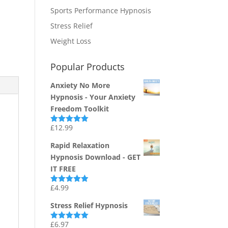
Sports Performance Hypnosis
Stress Relief
Weight Loss
Popular Products
Anxiety No More
Hypnosis - Your Anxiety
Freedom Toolkit
£
12.99
Rated
4.94
out of 5
Rapid Relaxation
Hypnosis Download - GET
IT FREE
£
4.99
Rated
4.91
out of 5
Stress Relief Hypnosis
£
6.97
Rated
5.00