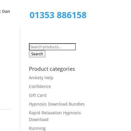
Call Now
t Dan
01353 886158
Search
for:
Search
Product categories
Anxiety Help
Confidence
Gift Card
Hypnosis Download Bundles
Rapid Relaxation Hypnosis
Download
Running