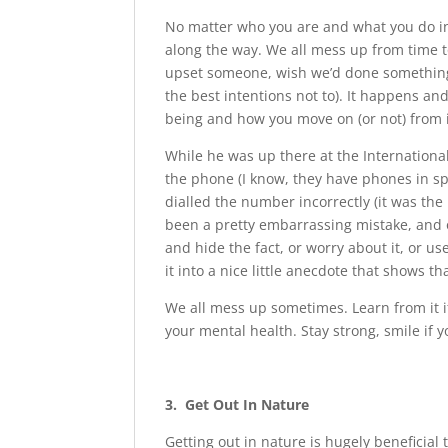
No matter who you are and what you do in y
along the way. We all mess up from time t
upset someone, wish we’d done something 
the best intentions not to). It happens and
being and how you move on (or not) from i
While he was up there at the Internationa
the phone (I know, they have phones in spa
dialled the number incorrectly (it was the
been a pretty embarrassing mistake, and 
and hide the fact, or worry about it, or u
it into a nice little anecdote that shows t
We all mess up sometimes. Learn from it i
your mental health. Stay strong, smile if 
3. Get Out In Nature
Getting out in nature is hugely beneficia