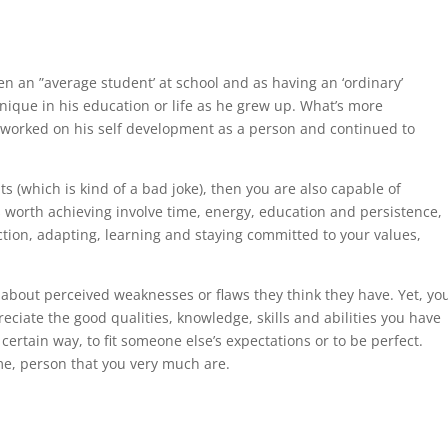
n an ”average student’ at school and as having an ‘ordinary’
nique in his education or life as he grew up. What’s more
, worked on his self development as a person and continued to
ts (which is kind of a bad joke), then you are also capable of
ls worth achieving involve time, energy, education and persistence,
ction, adapting, learning and staying committed to your values,
about perceived weaknesses or flaws they think they have. Yet, yo
ciate the good qualities, knowledge, skills and abilities you have
certain way, to fit someone else’s expectations or to be perfect.
me, person that you very much are.