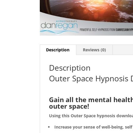
Description
Reviews (0)
Description
Outer Space Hypnosis
Gain all the mental health
outer space!
Using this Outer Space hypnosis downlo
Increase your sense of well-being, sel