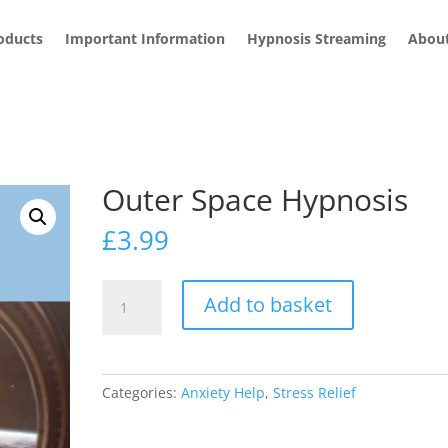
roducts
Important Information
Hypnosis Streaming
Abou
Outer Space Hypnosis
£
3.99
Outer
Add to basket
Space
Hypnosis
quantity
Categories:
Anxiety Help
,
Stress Relief