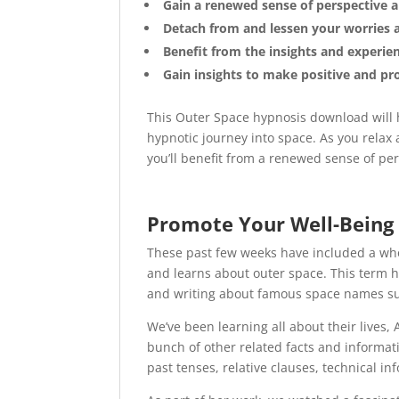
Gain a renewed sense of perspective 
Detach from and lessen your worries 
Benefit from the insights and experien
Gain insights to make positive and pro
This Outer Space hypnosis download will h
hypnotic journey into space. As you relax
you’ll benefit from a renewed sense of per
Promote Your Well-Being
These past few weeks have included a who
and learns about outer space. This term h
and writing about famous space names su
We’ve been learning all about their lives,
bunch of other related facts and informat
past tenses, relative clauses, technical in