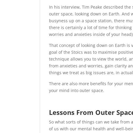
In his interview, Tim Peake described th
outer space, looking down on Earth. And w
busyness up on a space station, there must
there is certainly a lot of time for thinki
worries and anxieties inside of your head)
That concept of looking down on Earth is v
goal of the Stoics was to maximise positi
technique allows you to view the world, an
from anxieties and worries, gain clarity 
things we treat as big issues are, in actual
There are also more benefits for your ment
your mind into outer space.
Lessons From Outer Spac
So what sorts of things can we take from 
of us with our mental health and well-bein