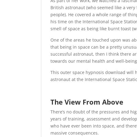
As part of her work, we watched a fascina
British astronaut (who seemed like a ver
people). He covered a whole range of thin
his time on the International Space Statio
smell of space as being like burnt toast (
One of the areas he touched upon was ab
that being in space can be a pretty unusu
successful astronaut, then I think there a
towards our mental health and well-being
This outer space hypnosis download will h
astronaut at the International Space Stati
The View From Above
There’s no doubt of the pressures and hig
years of training, assessment and develop
who have ever been into space, and there
massive consequences.