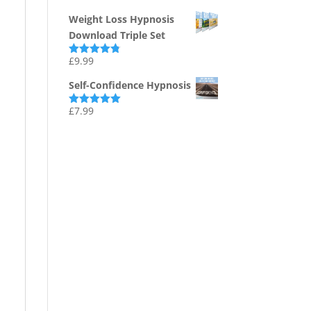
out of 5
Weight Loss Hypnosis
Download Triple Set
£
9.99
Rated
4.75
out of 5
Self-Confidence Hypnosis
£
7.99
Rated
5.00
out of 5