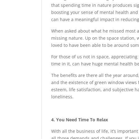
that spending time in nature produces sign
boosting your sense of mental health and w
can have a meaningful impact in reducing 
When asked about what he missed most abo
missing nature. Up on the space station, 
loved to have been able to be around som
For those of us not in space, appreciatin
time in it, can have huge mental health be
The benefits are there all the year aroun
and the existence of green window views f
esteem, life satisfaction, and subjective 
loneliness.
4. You Need Time To Relax
With all the business of life, it’s importan
all those demands and challenges. If you ju