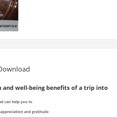
 Download
 and well-being benefits of a trip into
ad can help you to
f appreciation and gratitude