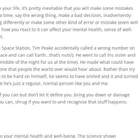
our life, it’s pretty inevitable that you will make some mistakes
o time, say the wrong thing, make a bad decision, inadvertently
differently or make some other kind of error or mistake (even wit
 how you react to it can affect your mental health, sense of well-
t.
l Space Station, Tim Peake accidentally called a wrong number on
ce and can call Earth…that’s nuts!). He went to call his sister and
 middle of the night for us at the time). He made what could have
one that people the world over would hear about. Rather than try
se to be hard on himself, he seems to have smiled and it and turne
hat he’s just a regular, normal person like you and me.
f you can but don’t let it define you, bring you down or damage
you can, shrug if you want to and recognise that stuff happens.
l to your mental health and well-being. The science shows