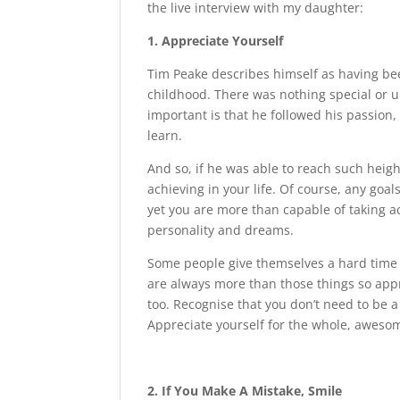
the live interview with my daughter:
1. Appreciate Yourself
Tim Peake describes himself as having bee
childhood. There was nothing special or u
important is that he followed his passion
learn.
And so, if he was able to reach such heigh
achieving in your life. Of course, any goa
yet you are more than capable of taking a
personality and dreams.
Some people give themselves a hard time 
are always more than those things so appre
too. Recognise that you don’t need to be a 
Appreciate yourself for the whole, aweso
2. If You Make A Mistake, Smile