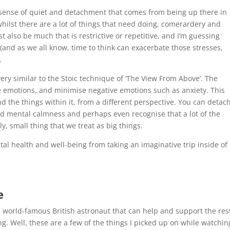
e sense of quiet and detachment that comes from being up there in
hilst there are a lot of things that need doing, comerardery and
 also be much that is restrictive or repetitive, and I’m guessing
ng (and as we all know, time to think can exacerbate those stresses,
.
ery similar to the Stoic technique of ‘The View From Above’. The
ve emotions, and minimise negative emotions such as anxiety. This
d the things within it, from a different perspective. You can detac
and mental calmness and perhaps even recognise that a lot of the
ly, small thing that we treat as big things.
al health and well-being from taking an imaginative trip inside of
e
a world-famous British astronaut that can help and support the res
g. Well, these are a few of the things I picked up on while watchin