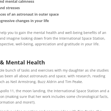
and mental calmness
and stresses
ces of an astronaut in outer space
gressive changes in your life
elp you to gain the mental health and well-being benefits of an
 and imagine looking down from the International Space Station,
spective, well-being, appreciation and gratitude in your life.
 & Mental Health
le bunch of tasks and exercises with my daughter as she studies
as been all about astronauts and space, with research, reading
ch as Neil Armstrong, Buzz Aldrin and Tim Peake.
 Apollo 11, the moon landing, the International Space Station and a
ion (making sure that her work includes some chronological facts,
formation and more!!).