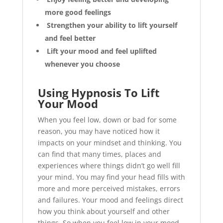
more good feelings
Strengthen your ability to lift yourself
and feel better
Lift your mood and feel uplifted
whenever you choose
Using Hypnosis To Lift
Your Mood
When you feel low, down or bad for some
reason, you may have noticed how it
impacts on your mindset and thinking. You
can find that many times, places and
experiences where things didn’t go well fill
your mind. You may find your head fills with
more and more perceived mistakes, errors
and failures. Your mood and feelings direct
how you think about yourself and other
things. So when you feel low in your mood