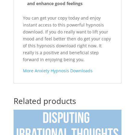
and enhance good feelings
You can get your copy today and enjoy
instant access to this powerful hypnosis
download. If you do really want to lift your
mood and feel better then do get your copy
of this hypnosis download right now. It
really is a positive and beneficial step
forward in enjoying being you.
More Anxiety Hypnosis Downloads
Related products