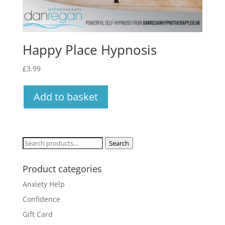
Happy Place Hypnosis
£
3.99
Add to basket
Search
Search
for:
Product categories
Anxiety Help
Confidence
Gift Card