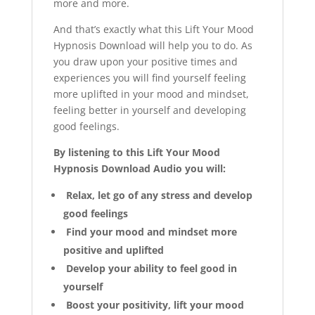
more and more.
And that’s exactly what this Lift Your Mood
Hypnosis Download will help you to do. As
you draw upon your positive times and
experiences you will find yourself feeling
more uplifted in your mood and mindset,
feeling better in yourself and developing
good feelings.
By listening to this Lift Your Mood
Hypnosis Download Audio you will:
Relax, let go of any stress and develop
good feelings
Find your mood and mindset more
positive and uplifted
Develop your ability to feel good in
yourself
Boost your positivity, lift your mood