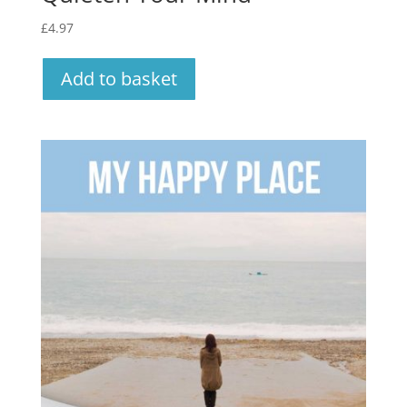
£
4.97
Add to basket