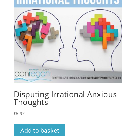
Disputing Irrational Anxious
Thoughts
£
5.97
Add to basket