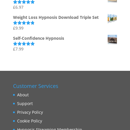
£
6.97
Rated
5.00
out of 5
Weight Loss Hypnosis Download Triple Set
£
9.99
Rated
4.75
out of 5
Self-Confidence Hypnosis
£
7.99
Rated
5.00
out of 5
Customer Services
About
Support
Privacy Policy
Cookie Policy
Hypnosis Streaming Membership