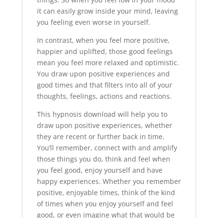
it can easily grow inside your mind, leaving
you feeling even worse in yourself.
In contrast, when you feel more positive,
happier and uplifted, those good feelings
mean you feel more relaxed and optimistic.
You draw upon positive experiences and
good times and that filters into all of your
thoughts, feelings, actions and reactions.
This hypnosis download will help you to
draw upon positive experiences, whether
they are recent or further back in time.
You’ll remember, connect with and amplify
those things you do, think and feel when
you feel good, enjoy yourself and have
happy experiences. Whether you remember
positive, enjoyable times, think of the kind
of times when you enjoy yourself and feel
good, or even imagine what that would be