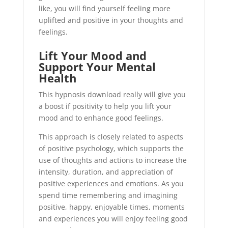
like, you will find yourself feeling more
uplifted and positive in your thoughts and
feelings.
Lift Your Mood and
Support Your Mental
Health
This hypnosis download really will give you
a boost if positivity to help you lift your
mood and to enhance good feelings.
This approach is closely related to aspects
of positive psychology, which supports the
use of thoughts and actions to increase the
intensity, duration, and appreciation of
positive experiences and emotions. As you
spend time remembering and imagining
positive, happy, enjoyable times, moments
and experiences you will enjoy feeling good