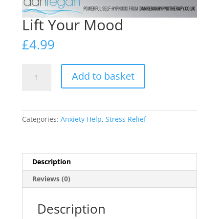
Lift Your Mood
£
4.99
Lift
Add to basket
Your
Mood
quantity
Categories:
Anxiety Help
,
Stress Relief
Description
Reviews (0)
Description