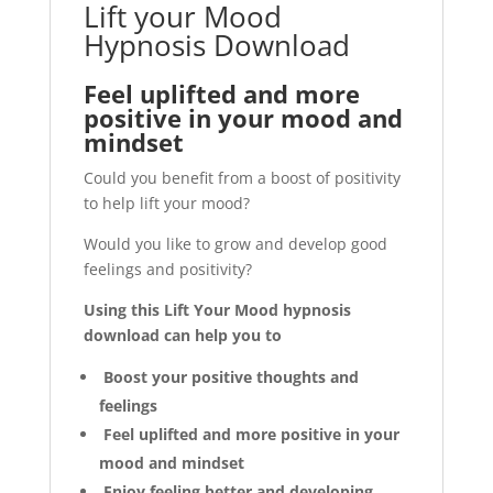
Lift your Mood
Hypnosis Download
Feel uplifted and more
positive in your mood and
mindset
Could you benefit from a boost of positivity
to help lift your mood?
Would you like to grow and develop good
feelings and positivity?
Using this Lift Your Mood hypnosis
download can help you to
Boost your positive thoughts and
feelings
Feel uplifted and more positive in your
mood and mindset
Enjoy feeling better and developing