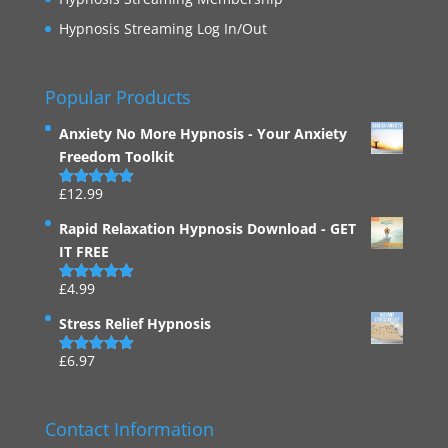
Hypnosis Streaming Log In/Out
Popular Products
Anxiety No More Hypnosis - Your Anxiety
Freedom Toolkit
£
12.99
Rated
4.94
out of 5
Rapid Relaxation Hypnosis Download - GET
IT FREE
£
4.99
Rated
4.91
out of 5
Stress Relief Hypnosis
£
6.97
Rated
5.00
out of 5
Contact Information