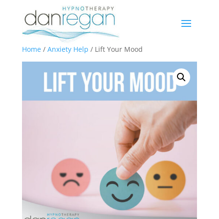
Home
/
Anxiety Help
/ Lift Your Mood