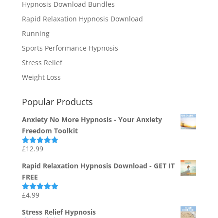
Hypnosis Download Bundles
Rapid Relaxation Hypnosis Download
Running
Sports Performance Hypnosis
Stress Relief
Weight Loss
Popular Products
Anxiety No More Hypnosis - Your Anxiety
Freedom Toolkit
£
12.99
Rated
4.94
out of 5
Rapid Relaxation Hypnosis Download - GET IT
FREE
£
4.99
Rated
4.91
out of 5
Stress Relief Hypnosis