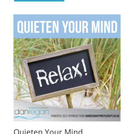
Quieten Your Mind