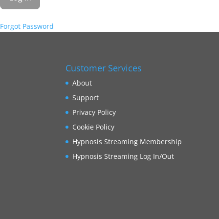
Forgot Password
Customer Services
About
Support
Privacy Policy
Cookie Policy
Hypnosis Streaming Membership
Hypnosis Streaming Log In/Out