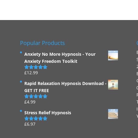
Popular Products
Anxiety No More Hypnosis - Your
Anxiety Freedom Toolkit
£
12.99
Rated
4.94
out of 5
Rapid Relaxation Hypnosis Download -
GET IT FREE
£
4.99
Rated
4.91
out of 5
Stress Relief Hypnosis
£
6.97
Rated
5.00
out of 5