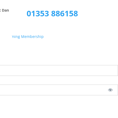
Call Now
t Dan
01353 886158
s Streaming Membership