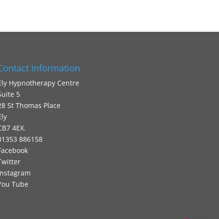
Contact Information
Ely Hypnotherapy Centre
Suite 5
28 St Thomas Place
Ely
CB7 4EX.
01353 886158
Facebook
Twitter
Instagram
You Tube