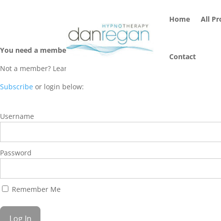
Home
All P
You need a membership to access this content.
Contact
Not a member? Learn more about Hypnosis Streaming Membership 
Subscribe
or login below:
Username
Password
Remember Me