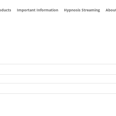
roducts
Important Information
Hypnosis Streaming
Abou
and how you can access all of my hypnosis audios here:
Hypnosi