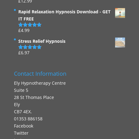
£
12.99
Rated
4.94
out of 5
Rapid Relaxation Hypnosis Download - GET
IT FREE
£
4.99
Rated
4.91
out of 5
Stress Relief Hypnosis
£
6.97
Rated
5.00
out of 5
Contact Information
Ely Hypnotherapy Centre
Suite 5
28 St Thomas Place
Ely
CB7 4EX.
01353 886158
Facebook
Twitter