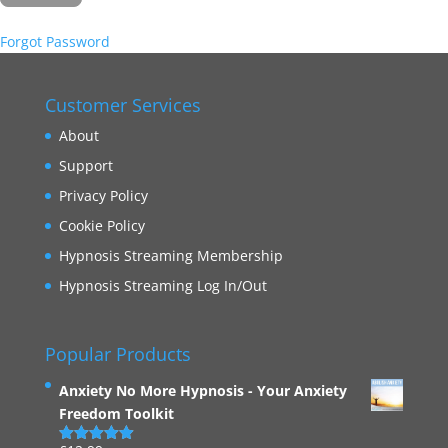
Forgot Password
Customer Services
About
Support
Privacy Policy
Cookie Policy
Hypnosis Streaming Membership
Hypnosis Streaming Log In/Out
Popular Products
Anxiety No More Hypnosis - Your Anxiety
Freedom Toolkit