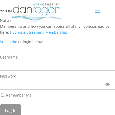
You need a membership to access this content.
Not a member? Learn more about Hypnosis Streaming
Membership and how you can access all of my hypnosis audios
here:
Hypnosis Streaming Membership
Subscribe
or login below:
Username
Password
Remember Me