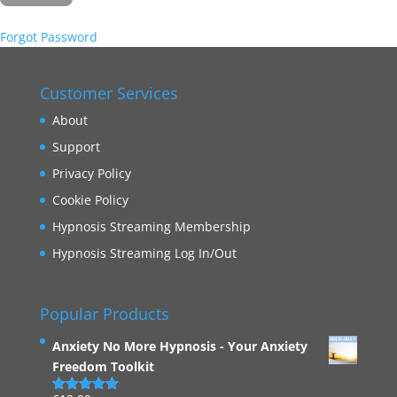
Forgot Password
Customer Services
About
Support
Privacy Policy
Cookie Policy
Hypnosis Streaming Membership
Hypnosis Streaming Log In/Out
Popular Products
Anxiety No More Hypnosis - Your Anxiety
Freedom Toolkit