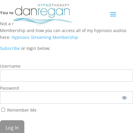
You need a membership to access this content.
Not a member? Learn more about Hypnosis Streaming
Membership and how you can access all of my hypnosis audios
here:
Hypnosis Streaming Membership
Subscribe
or login below:
Username
Password
Remember Me