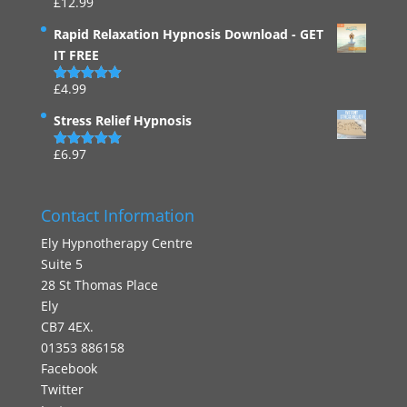
£
12.99
Rated
4.94
out of 5
Rapid Relaxation Hypnosis Download - GET
IT FREE
£
4.99
Rated
4.91
out of 5
Stress Relief Hypnosis
£
6.97
Rated
5.00
out of 5
Contact Information
Ely Hypnotherapy Centre
Suite 5
28 St Thomas Place
Ely
CB7 4EX.
01353 886158
Facebook
Twitter