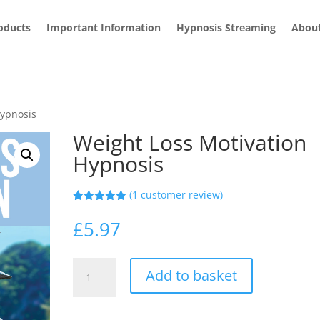
roducts
Important Information
Hypnosis Streaming
Abou
Hypnosis
Weight Loss Motivation
Hypnosis
(
1
customer review)
Rated
1
5.00
out of 5
£
5.97
based on
customer
rating
Weight
Add to basket
Loss
Motivation
Hypnosis