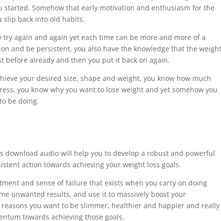
u started. Somehow that early motivation and enthusiasm for the
slip back into old habits.
ay try again and again yet each time can be more and more of a
tion and be persistent, you also have the knowledge that the weigh
ost before already and then you put it back on again.
chieve your desired size, shape and weight, you know how much
rogress, you know why you want to lose weight and yet somehow you
to be doing.
is download audio will help you to develop a robust and powerful
istent action towards achieving your weight loss goals.
intment and sense of failure that exists when you carry on doing
me unwanted results, and use it to massively boost your
nd reasons you want to be slimmer, healthier and happier and really
mentum towards achieving those goals.