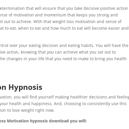
determination that will ensure that you take decisive positive action
sense of motivation and momentum that keeps you strong and
t out to achieve. With that weight loss motivation and sense of
at to eat, when to eat and how much to eat will become easier and
control over your eating decision and eating habits. You will have the
tive action, knowing that you can achieve what you set out to
the changes in your life that you need to make to bring you health
on Hypnosis
tion, you will find yourself making healthier decisions and feelin
our health and happiness. And, choosing to consistently use this
ion to lose weight right now.
Loss Motivation hypnosis download you will: