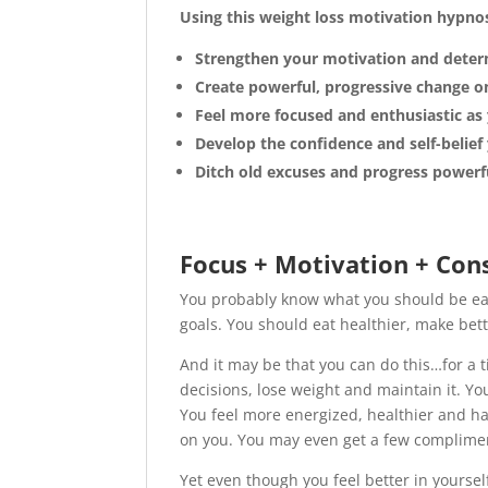
Using this weight loss motivation hypnos
Strengthen your motivation and determ
Create powerful, progressive change on
Feel more focused and enthusiastic as 
Develop the confidence and self-belie
Ditch old excuses and progress powerf
Focus + Motivation + Con
You probably know what you should be eat
goals. You should eat healthier, make bet
And it may be that you can do this…for a t
decisions, lose weight and maintain it. You
You feel more energized, healthier and ha
on you. You may even get a few complimen
Yet even though you feel better in yoursel