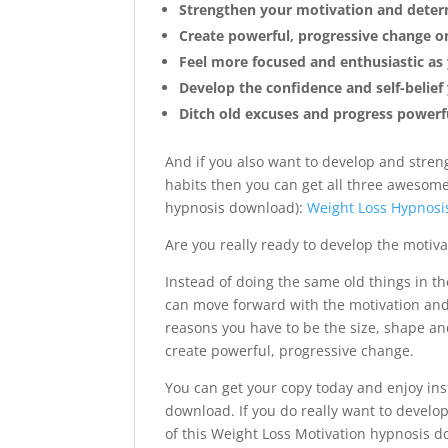
Strengthen your motivation and determ
Create powerful, progressive change on
Feel more focused and enthusiastic as 
Develop the confidence and self-belie
Ditch old excuses and progress powerf
And if you also want to develop and stren
habits then you can get all three awesome
hypnosis download):
Weight Loss Hypnosis
Are you really ready to develop the motiv
Instead of doing the same old things in t
can move forward with the motivation and f
reasons you have to be the size, shape a
create powerful, progressive change.
You can get your copy today and enjoy ins
download. If you do really want to develo
of this Weight Loss Motivation hypnosis do