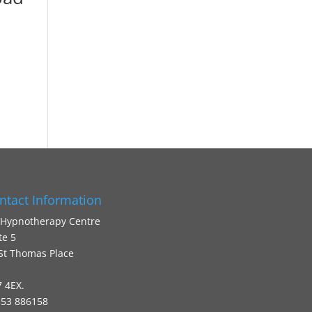
ntact Information
 Hypnotherapy Centre
te 5
St Thomas Place
 4EX.
53 886158