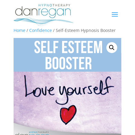
Home
/
Confidence
/ Self-Esteem Hypnosis Booster