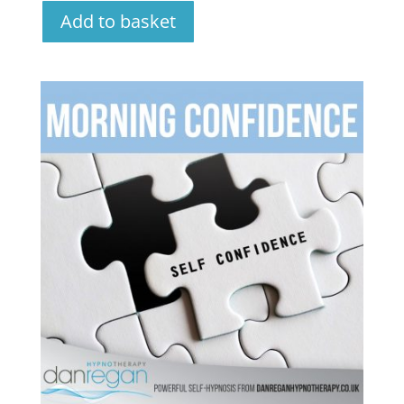
Add to basket