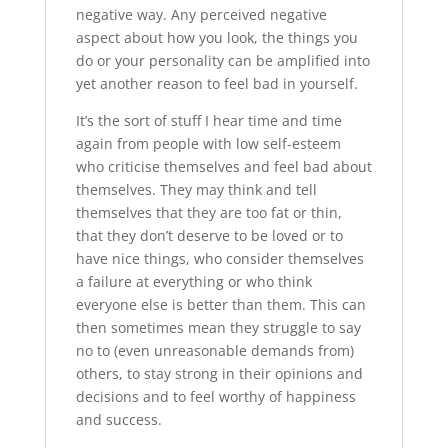
negative way. Any perceived negative
aspect about how you look, the things you
do or your personality can be amplified into
yet another reason to feel bad in yourself.
It’s the sort of stuff I hear time and time
again from people with low self-esteem
who criticise themselves and feel bad about
themselves. They may think and tell
themselves that they are too fat or thin,
that they don’t deserve to be loved or to
have nice things, who consider themselves
a failure at everything or who think
everyone else is better than them. This can
then sometimes mean they struggle to say
no to (even unreasonable demands from)
others, to stay strong in their opinions and
decisions and to feel worthy of happiness
and success.