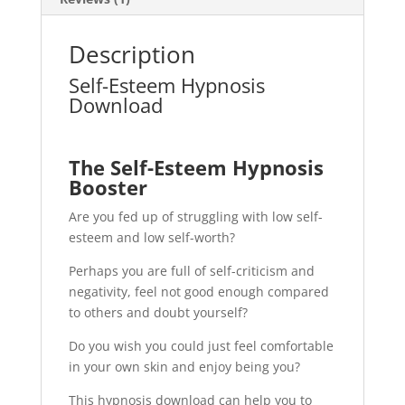
Description
Self-Esteem Hypnosis
Download
The Self-Esteem Hypnosis
Booster
Are you fed up of struggling with low self-
esteem and low self-worth?
Perhaps you are full of self-criticism and
negativity, feel not good enough compared
to others and doubt yourself?
Do you wish you could just feel comfortable
in your own skin and enjoy being you?
This hypnosis download can help you to