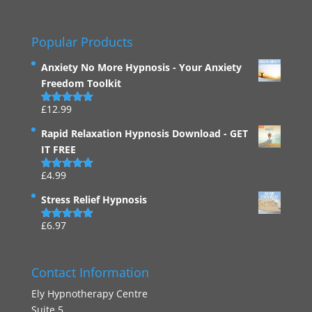
Popular Products
Anxiety No More Hypnosis - Your Anxiety
Freedom Toolkit
£
12.99
Rated
4.94
out of 5
Rapid Relaxation Hypnosis Download - GET
IT FREE
£
4.99
Rated
4.91
out of 5
Stress Relief Hypnosis
£
6.97
Rated
5.00
out of 5
Contact Information
Ely Hypnotherapy Centre
Suite 5