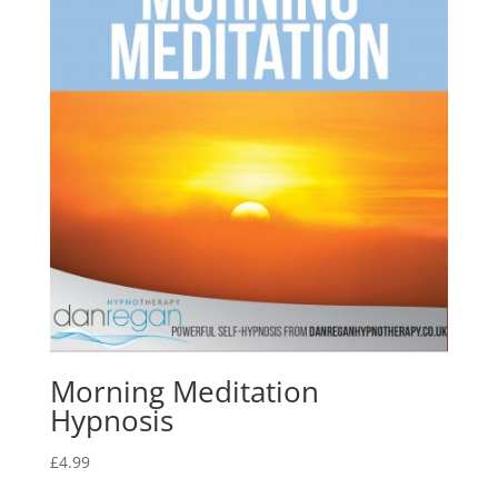
Morning Meditation
Hypnosis
£
4.99