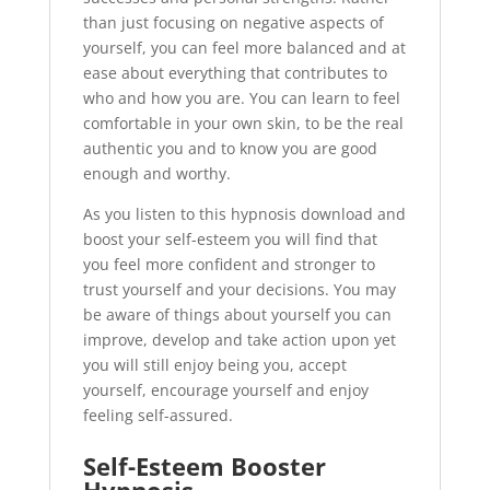
than just focusing on negative aspects of
yourself, you can feel more balanced and at
ease about everything that contributes to
who and how you are. You can learn to feel
comfortable in your own skin, to be the real
authentic you and to know you are good
enough and worthy.
As you listen to this hypnosis download and
boost your self-esteem you will find that
you feel more confident and stronger to
trust yourself and your decisions. You may
be aware of things about yourself you can
improve, develop and take action upon yet
you will still enjoy being you, accept
yourself, encourage yourself and enjoy
feeling self-assured.
Self-Esteem Booster