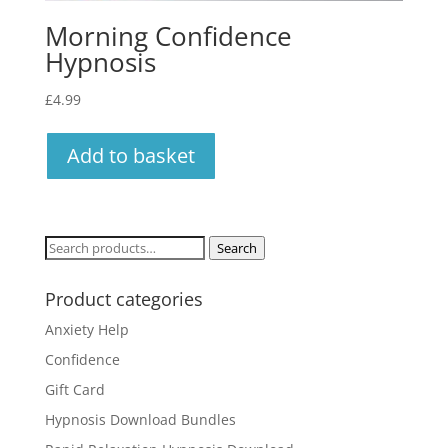
Morning Confidence
Hypnosis
£
4.99
Add to basket
Search
Search
for:
Product categories
Anxiety Help
Confidence
Gift Card
Hypnosis Download Bundles