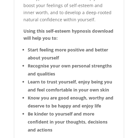
boost your feelings of self-esteem and
inner worth, and to develop a deep-rooted
natural confidence within yourself.
Using this self-esteem hypnosis download
will help you to:
Start feeling more positive and better
about yourself
Recognise your own personal strengths
and qualities
Learn to trust yourself, enjoy being you
and feel comfortable in your own skin
Know you are good enough, worthy and
deserve to be happy and enjoy life
Be kinder to yourself and more
confident in your thoughts, decisions
and actions