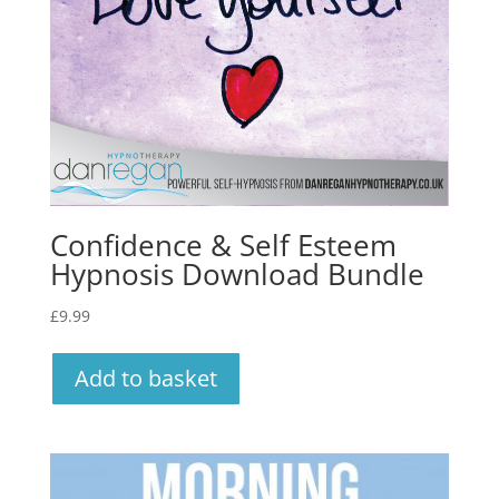
Confidence & Self Esteem
Hypnosis Download Bundle
£
9.99
Add to basket