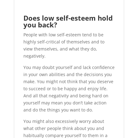
Does low self-esteem hold
you back?
People with low self-esteem tend to be
highly self-critical of themselves and to
view themselves, and what they do,
negatively.
You may doubt yourself and lack confidence
in your own abilities and the decisions you
make. You might not think that you deserve
to succeed or to be happy and enjoy life.
And all that negativity and being hard on
yourself may mean you don’t take action
and do the things you want to do.
You might also excessively worry about
what other people think about you and
habitually compare yourself to them in a