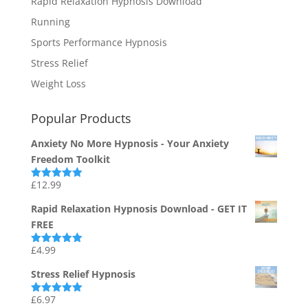
Rapid Relaxation Hypnosis Download
Running
Sports Performance Hypnosis
Stress Relief
Weight Loss
Popular Products
Anxiety No More Hypnosis - Your Anxiety
Freedom Toolkit
£
12.99
Rated
4.94
out of 5
Rapid Relaxation Hypnosis Download - GET IT
FREE
£
4.99
Rated
4.91
out of 5
Stress Relief Hypnosis
£
6.97
Rated
5.00