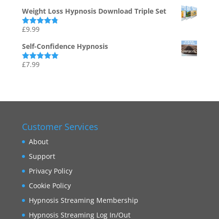
out of 5
Weight Loss Hypnosis Download Triple Set
£
9.99
Rated
4.75
out of 5
Self-Confidence Hypnosis
£
7.99
Rated
5.00
out of 5
Customer Services
About
Support
Privacy Policy
Cookie Policy
Hypnosis Streaming Membership
Hypnosis Streaming Log In/Out