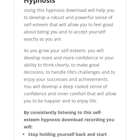
Hypnosis
Using this hypnosis download will help you
to develop a robust and powerful sense of
self-esteem that will allow you to feel good
about being you and to accept yourself
exactly as you are.
As you grow your self-esteem, you will
develop more and more confidence in your
ability to think clearly, to make good
decisions, to handle life’s challenges and to
enjoy your successes and achievements.
You will develop a deep rooted sense of
confidence and inner comfort that will allow
you to be happier and to enjoy life.
By consistently listening to this self-
esteem hypnosis download recording you
will:
Stop holding yourself back and start