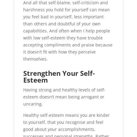
And all that self-blame, self-criticism and
harshness you hold for yourself can mean
you feel bad in yourself, less important
than others and doubtful of your own
capabilities. And often when I help people
with low self-esteem they have trouble
accepting compliments and praise because
it doesn’t fit with how they perceive
themselves.
Strengthen Your Self-
Esteem
Having strong and healthy levels of self-
esteem doesn’t mean being arrogant or
uncaring.
Healthy self-esteem means you are kinder
to yourself, that you recognise and feel
good about your accomplishments,
successes and personal strengths. Rather