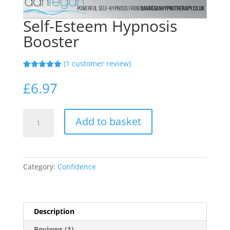
Self-Esteem Hypnosis
Booster
(
1
customer review)
Rated
1
5.00
out of 5
£
6.97
based on
customer
rating
Self-
Add to basket
Esteem
Hypnosis
Booster
quantity
Category:
Confidence
Description
Reviews (1)