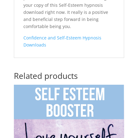
your copy of this Self-Esteem hypnosis
download right now. It really is a positive
and beneficial step forward in being
comfortable being you.
Confidence and Self-Esteem Hypnosis
Downloads
Related products