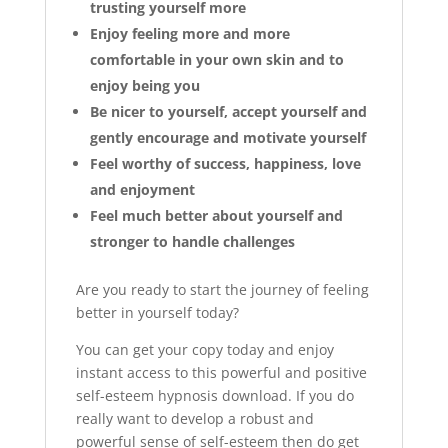
trusting yourself more
Enjoy feeling more and more
comfortable in your own skin and to
enjoy being you
Be nicer to yourself, accept yourself and
gently encourage and motivate yourself
Feel worthy of success, happiness, love
and enjoyment
Feel much better about yourself and
stronger to handle challenges
Are you ready to start the journey of feeling
better in yourself today?
You can get your copy today and enjoy
instant access to this powerful and positive
self-esteem hypnosis download. If you do
really want to develop a robust and
powerful sense of self-esteem then do get