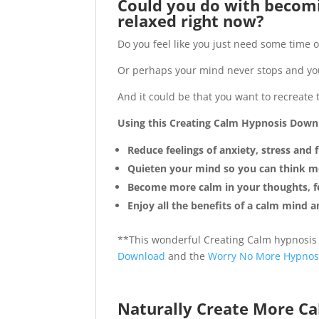
Could you do with becomi
relaxed right now?
Do you feel like you just need some time of
Or perhaps your mind never stops and you 
And it could be that you want to recreate 
Using this Creating Calm Hypnosis Downl
Reduce feelings of anxiety, stress and
Quieten your mind so you can think mo
Become more calm in your thoughts, fe
Enjoy all the benefits of a calm mind 
**This wonderful Creating Calm hypnosis
Download
and the
Worry No More Hypnos
Naturally Create More Ca