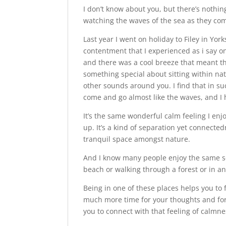
I don’t know about you, but there’s nothi
watching the waves of the sea as they co
Last year I went on holiday to Filey in Y
contentment that I experienced as i say o
and there was a cool breeze that meant th
something special about sitting within na
other sounds around you. I find that in 
come and go almost like the waves, and I 
It’s the same wonderful calm feeling I enjo
up. It’s a kind of separation yet connected
tranquil space amongst nature.
And I know many people enjoy the same s
beach or walking through a forest or in 
Being in one of these places helps you to f
much more time for your thoughts and for
you to connect with that feeling of calmne