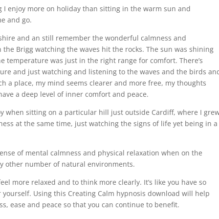
ng I enjoy more on holiday than sitting in the warm sun and
me and go.
orkshire and an still remember the wonderful calmness and
n the Brigg watching the waves hit the rocks. The sun was shining
e temperature was just in the right range for comfort. There’s
ture and just watching and listening to the waves and the birds an
such a place, my mind seems clearer and more free, my thoughts
have a deep level of inner comfort and peace.
y when sitting on a particular hill just outside Cardiff, where I gre
ness at the same time, just watching the signs of life yet being in a
ense of mental calmness and physical relaxation when on the
any other number of natural environments.
eel more relaxed and to think more clearly. It’s like you have so
 yourself. Using this Creating Calm hypnosis download will help
ss, ease and peace so that you can continue to benefit.