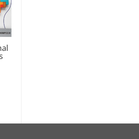
nal
s