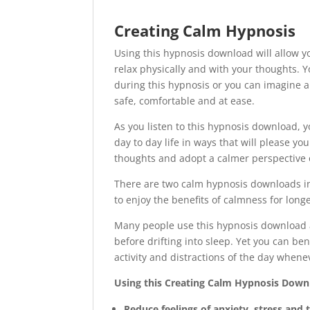
Creating Calm Hypnosis
Using this hypnosis download will allow y
relax physically and with your thoughts.
during this hypnosis or you can imagine a 
safe, comfortable and at ease.
As you listen to this hypnosis download, yo
day to day life in ways that will please yo
thoughts and adopt a calmer perspective 
There are two calm hypnosis downloads inc
to enjoy the benefits of calmness for longe
Many people use this hypnosis download at
before drifting into sleep. Yet you can be
activity and distractions of the day whenev
Using this Creating Calm Hypnosis Downl
Reduce feelings of anxiety, stress and