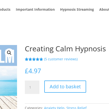
roducts
Important Information
Hypnosis Streaming
Abou
Creating Calm Hypnosis
(
5
customer reviews)
Rated
5
5.00
out of 5
£
4.97
based on
customer
ratings
Creating
Add to basket
Calm
Hypnosis
quantity
Categories:
Anxiety Help
,
Stress Relief