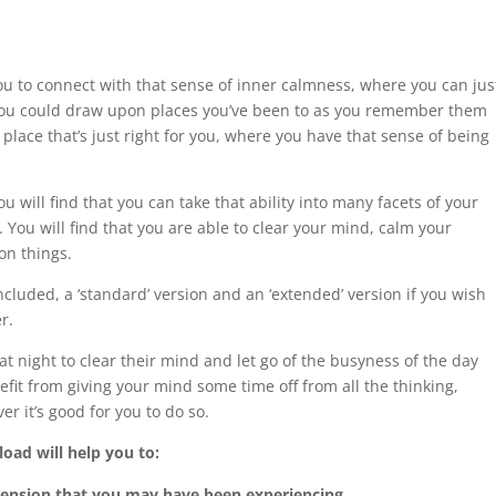
ou to connect with that sense of inner calmness, where you can jus
 You could draw upon places you’ve been to as you remember them
place that’s just right for you, where you have that sense of being
u will find that you can take that ability into many facets of your
u. You will find that you are able to clear your mind, calm your
on things.
luded, a ‘standard’ version and an ‘extended’ version if you wish
r.
 night to clear their mind and let go of the busyness of the day
nefit from giving your mind some time off from all the thinking,
er it’s good for you to do so.
oad will help you to:
 tension that you may have been experiencing