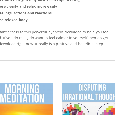
re clearly and relax more easily
elings, actions and reactions
and relaxed body
tant access to this powerful hypnosis download to help you feel
 If you do really do want to feel calmer in yourself then do get
ownload right now. It really is a positive and beneficial step