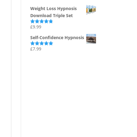
out of 5
Weight Loss Hypnosis
Download Triple Set
£
9.99
Rated
4.75
out of 5
Self-Confidence Hypnosis
£
7.99
Rated
5.00
out of 5