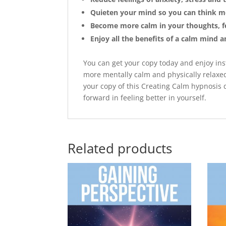
Quieten your mind so you can think mo
Become more calm in your thoughts, fe
Enjoy all the benefits of a calm mind 
You can get your copy today and enjoy ins
more mentally calm and physically relaxed.
your copy of this Creating Calm hypnosis d
forward in feeling better in yourself.
Related products