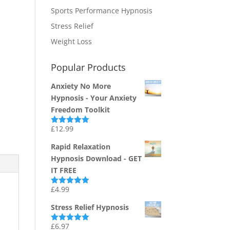
Sports Performance Hypnosis
Stress Relief
Weight Loss
Popular Products
Anxiety No More
Hypnosis - Your Anxiety
Freedom Toolkit
£
12.99
Rated
4.94
out of 5
Rapid Relaxation
Hypnosis Download - GET
IT FREE
£
4.99
Rated
4.91
out of 5
Stress Relief Hypnosis
£
6.97
Rated
5.00