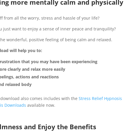
ng more mentally calm and physically
f from all the worry, stress and hassle of your life?
just want to enjoy a sense of inner peace and tranquility?
the wonderful, positive feeling of being calm and relaxed.
oad will help you to:
 frustration that you may have been experiencing
re clearly and relax more easily
elings, actions and reactions
and relaxed body
 download also comes includes with the
Stress Relief Hypnosis
is Downloads
available now.
lmness and Enjoy the Benefits