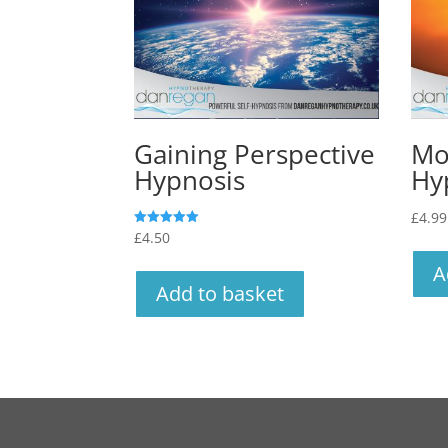
Gaining Perspective
Mo
Hypnosis
Hy
£
4.99
£
4.50
Rated
5.00
out of 5
A
Add to basket