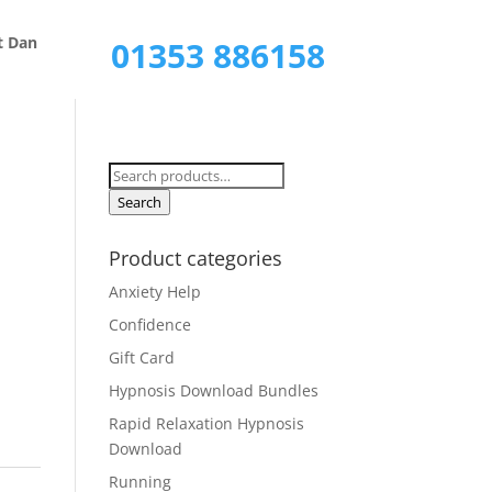
Call Now
t Dan
01353 886158
Search
for:
Search
Product categories
Anxiety Help
Confidence
Gift Card
Hypnosis Download Bundles
Rapid Relaxation Hypnosis
Download
Running