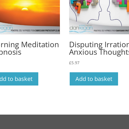
rning Meditation
Disputing Irratio
pnosis
Anxious Thought
£
5.97
dd to basket
Add to basket