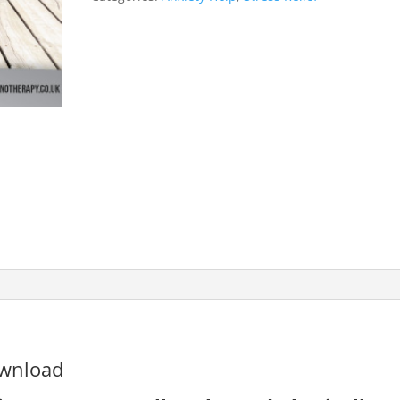
ownload