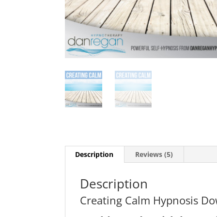
Description
Reviews (5)
Description
Creating Calm Hypnosis D