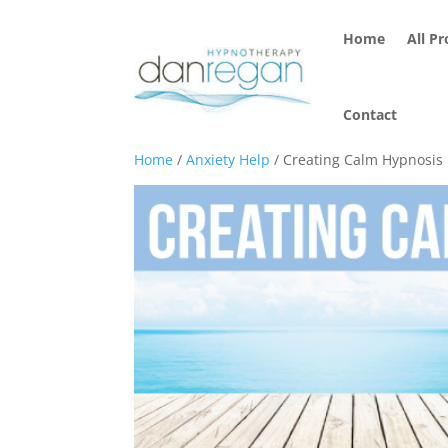
Home
All P
Contact
Home
/
Anxiety Help
/ Creating Calm Hypnosis