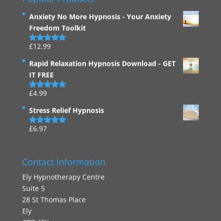
Anxiety No More Hypnosis - Your Anxiety
Freedom Toolkit
£
12.99
Rated
4.94
out of 5
Rapid Relaxation Hypnosis Download - GET
IT FREE
£
4.99
Rated
4.91
out of 5
Stress Relief Hypnosis
£
6.97
Rated
5.00
out of 5
Contact Information
Ely Hypnotherapy Centre
Suite 5
28 St Thomas Place
Ely