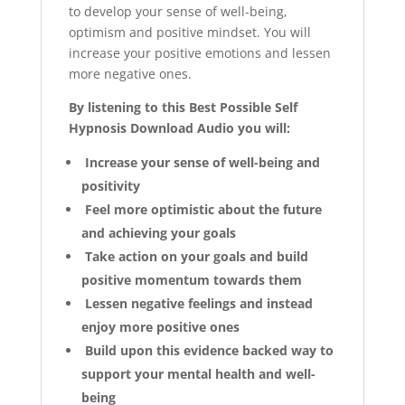
to develop your sense of well-being,
optimism and positive mindset. You will
increase your positive emotions and lessen
more negative ones.
By listening to this Best Possible Self
Hypnosis Download Audio you will:
Increase your sense of well-being and
positivity
Feel more optimistic about the future
and achieving your goals
Take action on your goals and build
positive momentum towards them
Lessen negative feelings and instead
enjoy more positive ones
Build upon this evidence backed way to
support your mental health and well-
being