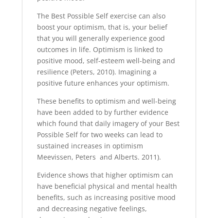
The Best Possible Self exercise can also
boost your optimism, that is, your belief
that you will generally experience good
outcomes in life. Optimism is linked to
positive mood, self-esteem well-being and
resilience (Peters, 2010). Imagining a
positive future enhances your optimism.
These benefits to optimism and well-being
have been added to by further evidence
which found that daily imagery of your Best
Possible Self for two weeks can lead to
sustained increases in optimism
Meevissen, Peters and Alberts. 2011).
Evidence shows that higher optimism can
have beneficial physical and mental health
benefits, such as increasing positive mood
and decreasing negative feelings,