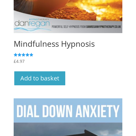
Mindfulness Hypnosis
£
4.97
Rated
5.00
out of 5
Add to basket