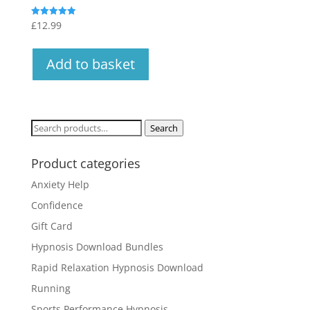
£
12.99
Rated
4.94
out of 5
Add to basket
Search
Search
for:
Product categories
Anxiety Help
Confidence
Gift Card
Hypnosis Download Bundles
Rapid Relaxation Hypnosis Download
Running
Sports Performance Hypnosis