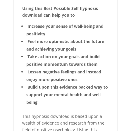
Using this Best Possible Self hypnosis
download can help you to
Increase your sense of well-being and
positivity
Feel more optimistic about the future
and achieving your goals
Take action on your goals and build
positive momentum towards them
Lessen negative feelings and instead
enjoy more positive ones
Build upon this evidence backed way to
support your mental health and well-
being
This hypnosis download is based upon a
wealth of evidence and research from the
field of positive psychology. Using this