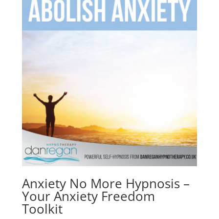
Anxiety No More Hypnosis –
Your Anxiety Freedom
Toolkit