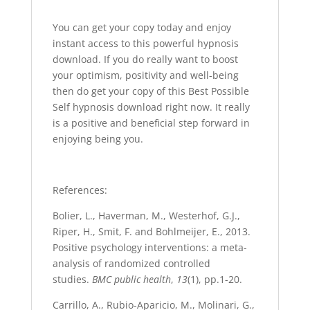
You can get your copy today and enjoy
instant access to this powerful hypnosis
download. If you do really want to boost
your optimism, positivity and well-being
then do get your copy of this Best Possible
Self hypnosis download right now. It really
is a positive and beneficial step forward in
enjoying being you.
References:
Bolier, L., Haverman, M., Westerhof, G.J.,
Riper, H., Smit, F. and Bohlmeijer, E., 2013.
Positive psychology interventions: a meta-
analysis of randomized controlled
studies.
BMC public health
,
13
(1), pp.1-20.
Carrillo, A., Rubio-Aparicio, M., Molinari, G.,