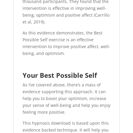
thousand participants. They found that the
intervention is effective in improving well-
being, optimism and positive affect (Carrillo
et al, 2019).
As this evidence demonstrates, the Best
Possible Self exercise is an effective
intervention to improve positive affect, well-
being, and optimism.
Your Best Possible Self
As I’ve covered above, there’s a mass of
evidence supporting this approach. It can
help you to boost your optimism, increase
your sense of well-being and help you enjoy
feeling more positive.
This hypnosis download is based upon this
evidence backed technique. It will help you