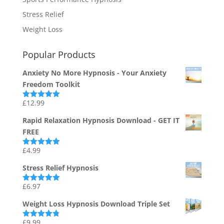
Stress Relief
Weight Loss
Popular Products
Anxiety No More Hypnosis - Your Anxiety
Freedom Toolkit
£
12.99
Rated
4.94
out of 5
Rapid Relaxation Hypnosis Download - GET IT
FREE
£
4.99
Rated
4.91
out of 5
Stress Relief Hypnosis
£
6.97
Rated
5.00
out of 5
Weight Loss Hypnosis Download Triple Set
£
9.99
Rated
4.75