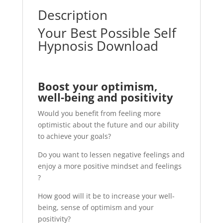
Description
Your Best Possible Self
Hypnosis Download
Boost your optimism,
well-being and positivity
Would you benefit from feeling more
optimistic about the future and our ability
to achieve your goals?
Do you want to lessen negative feelings and
enjoy a more positive mindset and feelings
?
How good will it be to increase your well-
being, sense of optimism and your
positivity?