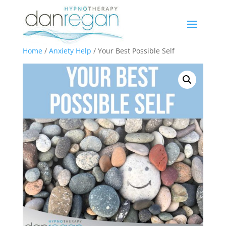
Home
/
Anxiety Help
/ Your Best Possible Self