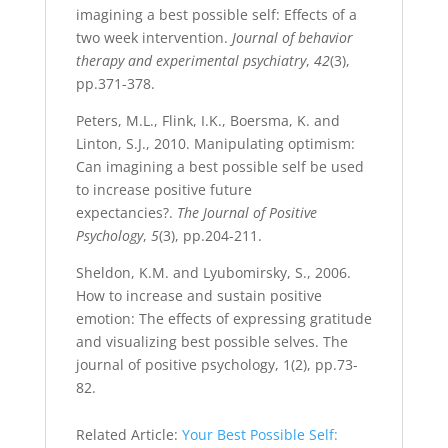
imagining a best possible self: Effects of a
two week intervention.
Journal of behavior
therapy and experimental psychiatry
,
42
(3),
pp.371-378.
Peters, M.L., Flink, I.K., Boersma, K. and
Linton, S.J., 2010. Manipulating optimism:
Can imagining a best possible self be used
to increase positive future
expectancies?.
The Journal of Positive
Psychology
,
5
(3), pp.204-211.
Sheldon, K.M. and Lyubomirsky, S., 2006.
How to increase and sustain positive
emotion: The effects of expressing gratitude
and visualizing best possible selves. The
journal of positive psychology, 1(2), pp.73-
82.
Related Article:
Your Best Possible Self: