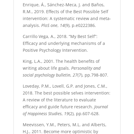
Enrique, Á., Sánchez-Meca, J. and Baños,
R.M., 2019. Effects of the Best Possible Self
intervention: A systematic review and meta-
analysis.
PloS one
,
14
(9), p.e0222386.
Carrillo Vega, A., 2018. “My Best Self”:
Efficacy and underlying mechanisms of a
Positive Psychology Intervention.
King, L.A., 2001. The health benefits of
writing about life goals.
Personality and
social psychology bulletin
,
27
(7), pp.798-807.
Loveday, P.M., Lovell, G.P. and Jones, C.M.,
2018. The best possible selves intervention:
A review of the literature to evaluate
efficacy and guide future research.
Journal
of Happiness Studies
,
19
(2), pp.607-628.
Meevissen, Y.M., Peters, M.L. and Alberts,
H.J., 2011. Become more optimistic by