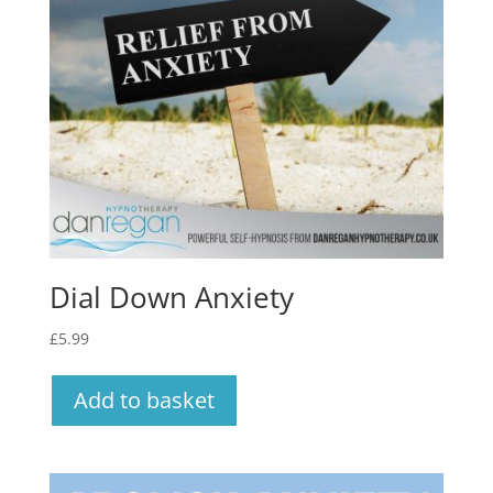
Dial Down Anxiety
£
5.99
Add to basket