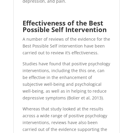
depression, and pain.
Effectiveness of the Best
Possible Self Intervention
A number of reviews of the evidence for the
Best Possible Self intervention have been
carried out to review it’s effectiveness.
Studies have found that positive psychology
interventions, including the this one, can
be effective in the enhancement of
subjective well-being and psychological
well-being, as well as in helping to reduce
depressive symptoms (Bolier et al, 2013).
Whereas that study looked at the results
across a wide range of positive psychology
interventions, reviews have also been
carried out of the evidence supporting the