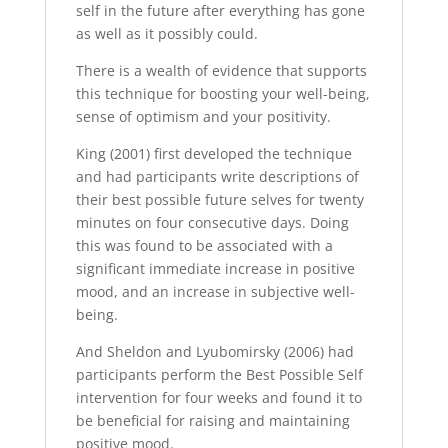
self in the future after everything has gone
as well as it possibly could.
There is a wealth of evidence that supports
this technique for boosting your well-being,
sense of optimism and your positivity.
King (2001) first developed the technique
and had participants write descriptions of
their best possible future selves for twenty
minutes on four consecutive days. Doing
this was found to be associated with a
significant immediate increase in positive
mood, and an increase in subjective well-
being.
And Sheldon and Lyubomirsky (2006) had
participants perform the Best Possible Self
intervention for four weeks and found it to
be beneficial for raising and maintaining
positive mood.