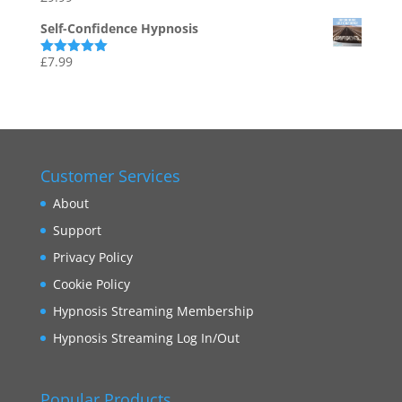
out of 5
Self-Confidence Hypnosis
£
7.99
Rated
5.00
out of 5
Customer Services
About
Support
Privacy Policy
Cookie Policy
Hypnosis Streaming Membership
Hypnosis Streaming Log In/Out
Popular Products