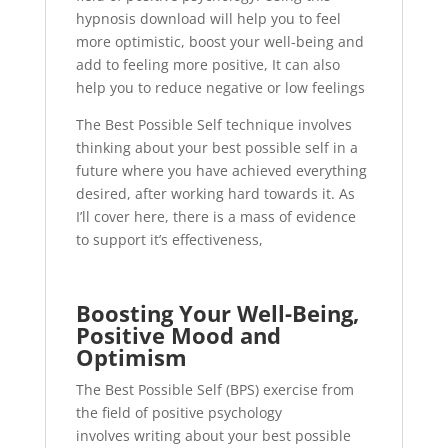
hypnosis download will help you to feel
more optimistic, boost your well-being and
add to feeling more positive, It can also
help you to reduce negative or low feelings
The Best Possible Self technique involves
thinking about your best possible self in a
future where you have achieved everything
desired, after working hard towards it. As
I’ll cover here, there is a mass of evidence
to support it’s effectiveness,
Boosting Your Well-Being,
Positive Mood and
Optimism
The Best Possible Self (BPS) exercise from
the field of positive psychology
involves writing about your best possible