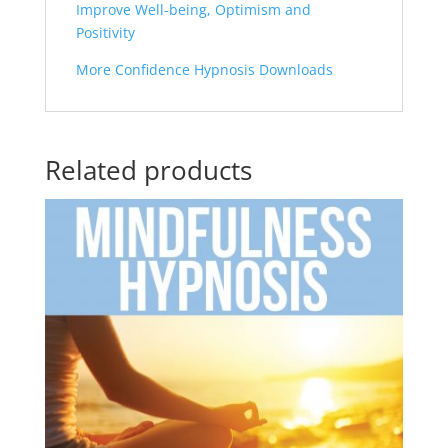
Improve Well-being, Optimism and
Positivity
More Confidence Hypnosis Downloads
Related products