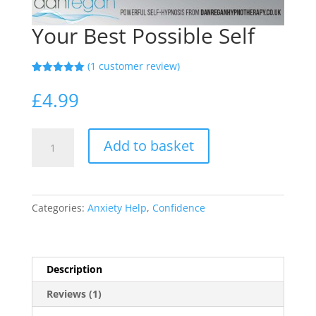
Your Best Possible Self
(
1
customer review)
Rated
1
5.00
out of 5
£
4.99
based on
customer
rating
Your
Add to basket
Best
Possible
Self
quantity
Categories:
Anxiety Help
,
Confidence
Description
Reviews (1)