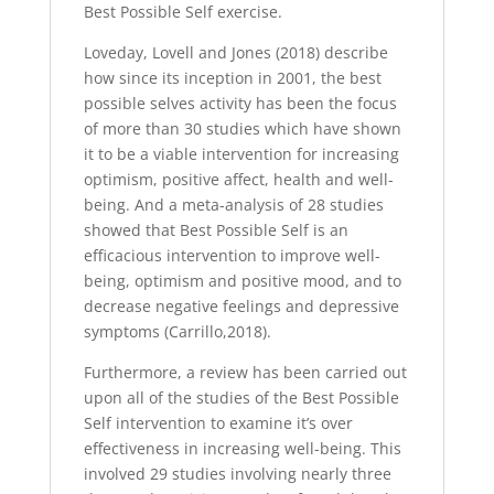
Best Possible Self exercise.
Loveday, Lovell and Jones (2018) describe
how since its inception in 2001, the best
possible selves activity has been the focus
of more than 30 studies which have shown
it to be a viable intervention for increasing
optimism, positive affect, health and well-
being. And a meta-analysis of 28 studies
showed that Best Possible Self is an
efficacious intervention to improve well-
being, optimism and positive mood, and to
decrease negative feelings and depressive
symptoms (Carrillo,2018).
Furthermore, a review has been carried out
upon all of the studies of the Best Possible
Self intervention to examine it’s over
effectiveness in increasing well-being. This
involved 29 studies involving nearly three