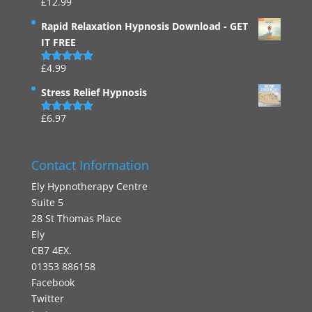
£
12.99
Rated
4.94
out of 5
Rapid Relaxation Hypnosis Download - GET
IT FREE
£
4.99
Rated
4.91
out of 5
Stress Relief Hypnosis
£
6.97
Rated
5.00
out of 5
Contact Information
Ely Hypnotherapy Centre
Suite 5
28 St Thomas Place
Ely
CB7 4EX.
01353 886158
Facebook
Twitter