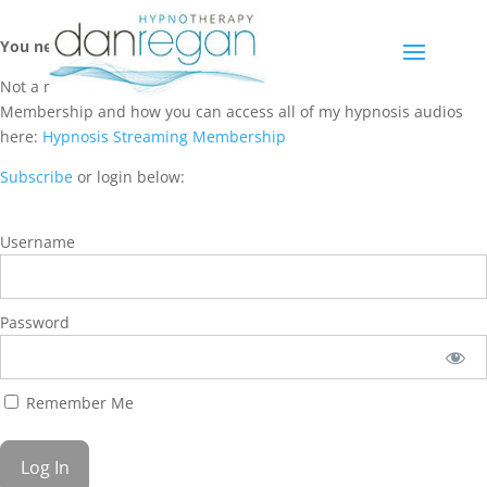
You need a membership to access this content.
Not a member? Learn more about Hypnosis Streaming
Membership and how you can access all of my hypnosis audios
here:
Hypnosis Streaming Membership
Subscribe
or login below:
Username
Password
Remember Me