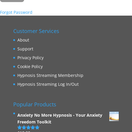
Forgot Password
Customer Services
About
Support
Privacy Policy
Cookie Policy
Hypnosis Streaming Membership
Hypnosis Streaming Log In/Out
Popular Products
Anxiety No More Hypnosis - Your Anxiety
Freedom Toolkit