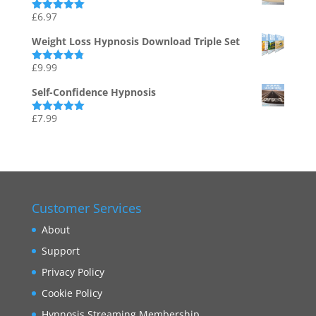
£
6.97
Rated
5.00
out of 5
Weight Loss Hypnosis Download Triple Set
£
9.99
Rated
4.75
out of 5
Self-Confidence Hypnosis
£
7.99
Rated
5.00
out of 5
Customer Services
About
Support
Privacy Policy
Cookie Policy
Hypnosis Streaming Membership