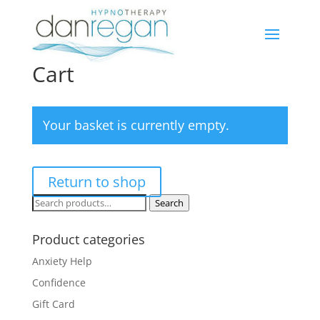
Cart
Your basket is currently empty.
Return to shop
Search
Search
for:
Product categories
Anxiety Help
Confidence
Gift Card