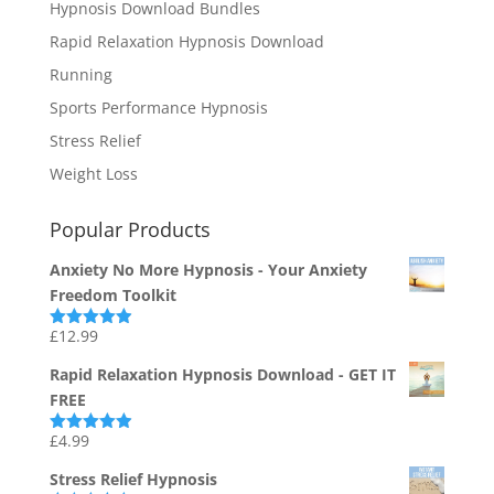
Hypnosis Download Bundles
Rapid Relaxation Hypnosis Download
Running
Sports Performance Hypnosis
Stress Relief
Weight Loss
Popular Products
Anxiety No More Hypnosis - Your Anxiety
Freedom Toolkit
£
12.99
Rated
4.94
out of 5
Rapid Relaxation Hypnosis Download - GET IT
FREE
£
4.99
Rated
4.91
out of 5
Stress Relief Hypnosis