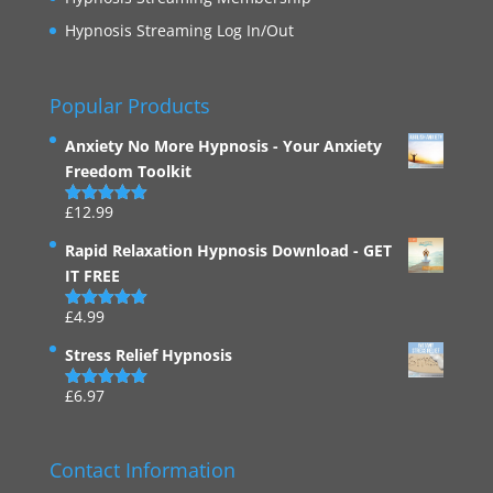
Hypnosis Streaming Log In/Out
Popular Products
Anxiety No More Hypnosis - Your Anxiety
Freedom Toolkit
£
12.99
Rated
4.94
out of 5
Rapid Relaxation Hypnosis Download - GET
IT FREE
£
4.99
Rated
4.91
out of 5
Stress Relief Hypnosis
£
6.97
Rated
5.00
out of 5
Contact Information