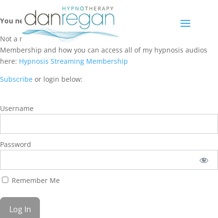
You need a membership to access this content.
Not a member? Learn more about Hypnosis Streaming
Membership and how you can access all of my hypnosis audios
here:
Hypnosis Streaming Membership
Subscribe
or login below:
Username
Password
Remember Me