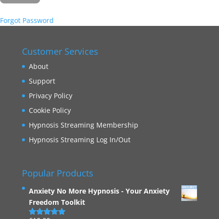
Forgot Password
Customer Services
About
Support
Privacy Policy
Cookie Policy
Hypnosis Streaming Membership
Hypnosis Streaming Log In/Out
Popular Products
Anxiety No More Hypnosis - Your Anxiety
Freedom Toolkit