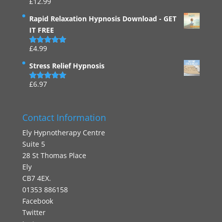
£
12.99
Rated
4.94
out of 5
Rapid Relaxation Hypnosis Download - GET
IT FREE
£
4.99
Rated
4.91
out of 5
Stress Relief Hypnosis
£
6.97
Rated
5.00
out of 5
Contact Information
Ely Hypnotherapy Centre
Suite 5
28 St Thomas Place
Ely
CB7 4EX.
01353 886158
Facebook
Twitter