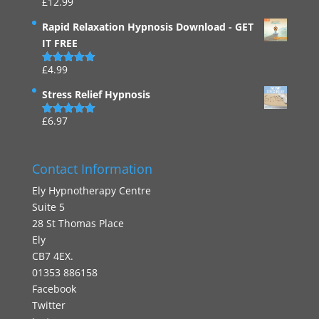
£
12.99
Rated
4.94
out of 5
Rapid Relaxation Hypnosis Download - GET
IT FREE
£
4.99
Rated
4.91
out of 5
Stress Relief Hypnosis
£
6.97
Rated
5.00
out of 5
Contact Information
Ely Hypnotherapy Centre
Suite 5
28 St Thomas Place
Ely
CB7 4EX.
01353 886158
Facebook
Twitter