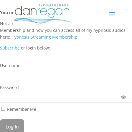
You need a membership to access this content.
Not a member? Learn more about Hypnosis Streaming
Membership and how you can access all of my hypnosis audios
here:
Hypnosis Streaming Membership
Subscribe
or login below:
Username
Password
Remember Me