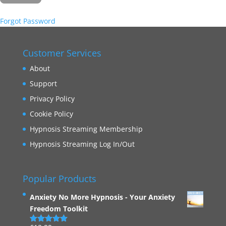
Forgot Password
Customer Services
About
Support
Privacy Policy
Cookie Policy
Hypnosis Streaming Membership
Hypnosis Streaming Log In/Out
Popular Products
Anxiety No More Hypnosis - Your Anxiety
Freedom Toolkit